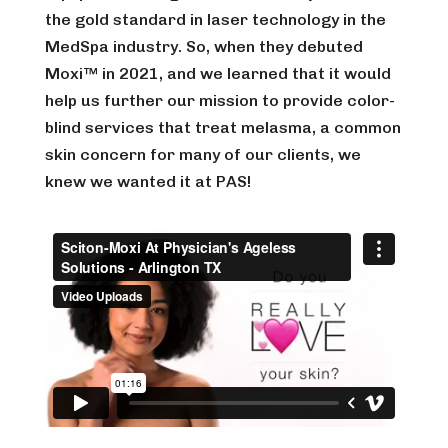
the gold standard in laser technology in the
MedSpa industry. So, when they debuted
Moxi™ in 2021, and we learned that it would
help us further our mission to provide color-
blind services that treat melasma, a common
skin concern for many of our clients, we
knew we wanted it at PAS!