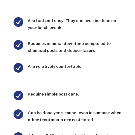

Are fast and easy. They can even be done on
your lunch break!

Requires minimal downtime compared to
chemical peels and deeper lasers.

Are relatively comfortable.

Require simple post care.

Can be done year-round, even in summer when
other treatments are restricted.