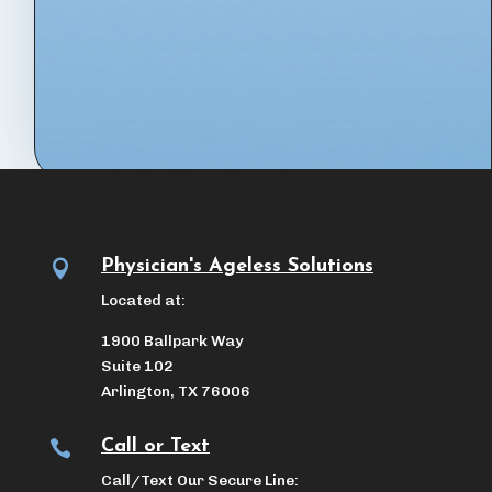
Physician's Ageless Solutions

Located at:
1900 Ballpark Way
Suite 102
Arlington, TX 76006
Call or Text

Call/Text Our Secure Line: