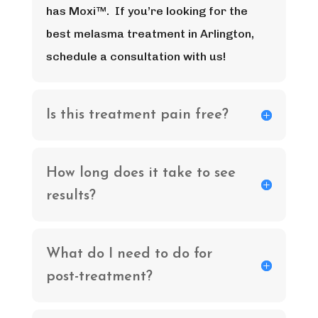
has Moxi™. If you’re looking for the
best melasma treatment in Arlington,
schedule a consultation with us!
Is this treatment pain free?
How long does it take to see
results?
What do I need to do for
post-treatment?