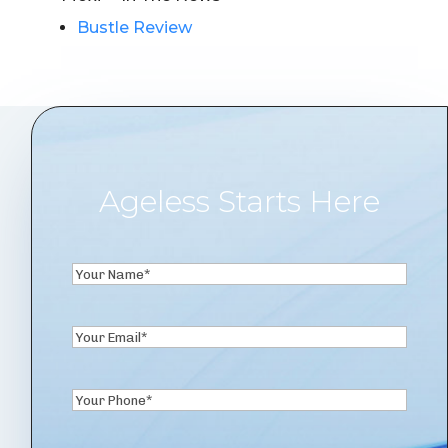
Bustle Review
Ageless Starts Here
Your
Name
First
(Required)
Email
(Required)
Phone