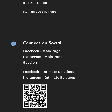
817-200-6880
Fax: 682-248-3662
Connect on Social

Facebook – Main Page
Instagram – Main Page
Google +
Facebook – Intimate Solutions
Instagram – Intimate Solutions