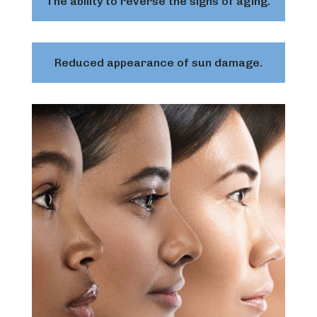
The ability to reverse the signs of aging.
Reduced appearance of sun damage.