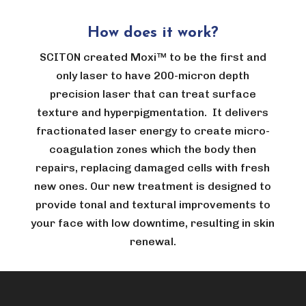
How does it work?
SCITON created Moxi™ to be the first and
only laser to have 200-micron depth
precision laser that can treat surface
texture and hyperpigmentation. It delivers
fractionated laser energy to create micro-
coagulation zones which the body then
repairs, replacing damaged cells with fresh
new ones. Our new treatment is designed to
provide tonal and textural improvements to
your face with low downtime, resulting in skin
renewal.