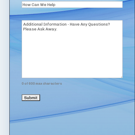
How
Can
We
Additional
Help
Information
(Required)
0 of 600 max characters