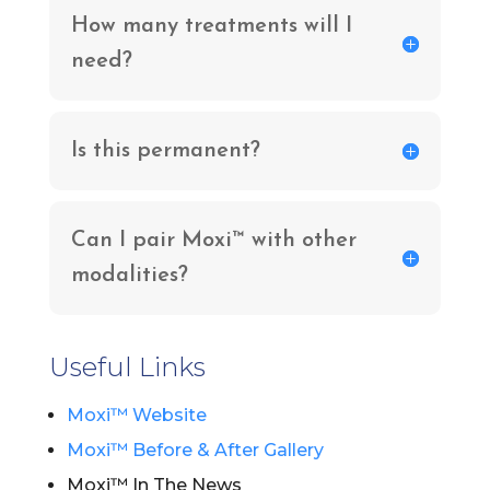
How many treatments will I
need?
Is this permanent?
Can I pair Moxi™ with other
modalities?
Useful Links
Moxi™ Website
Moxi™ Before & After Gallery
Moxi™ In The News