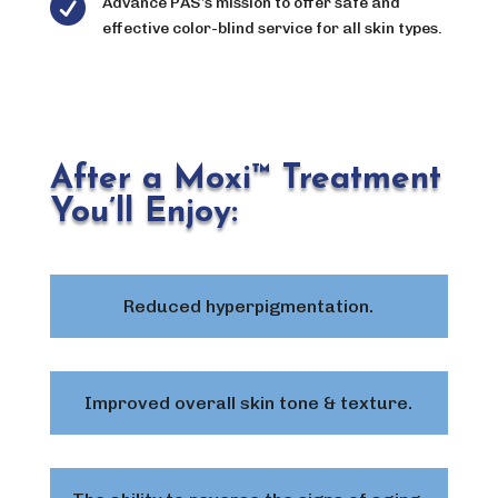

Advance PAS’s mission to offer safe and
effective color-blind service for all skin types.
After a Moxi™ Treatment
You’ll Enjoy:
Reduced hyperpigmentation.
Improved overall skin tone & texture.