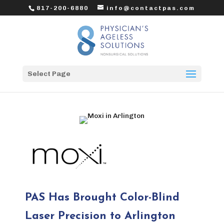
817-200-6880
info@contactpas.com
Select Page
PAS Has Brought Color-Blind
Laser Precision to Arlington