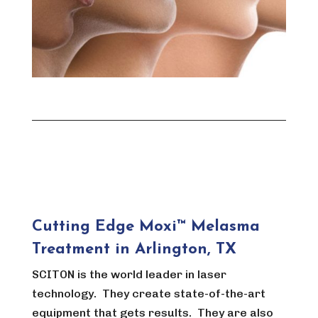
Cutting Edge Moxi™ Melasma
Treatment in Arlington, TX
SCITON is the world leader in laser
technology. They create state-of-the-art
equipment that gets results. They are also