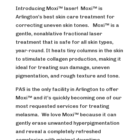
Introducing Moxi™ laser! Moxi™ is
Arlington’s best skin care treatment for
correcting uneven skin tones. Moxi™ is a
gentle, nonablative fractional laser
treatment that is safe for all skin types,
year-round. It heats tiny columns in the skin
to stimulate collagen production, making it
ideal for treating sun damage, uneven
pigmentation, and rough texture and tone.
PAS is the only facility in Arlington to offer
Moxi™ and it’s quickly becoming one of our
most requested services for treating
melasma. We love Moxi™ because it can
gently erase unwanted hyperpigmentation
and reveal a completely refreshed
complexion with minimal downtime.