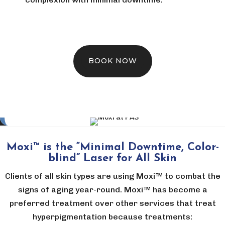
BOOK NOW
Moxi™ is the “Minimal Downtime, Color-
blind” Laser for All Skin
Clients of all skin types are using Moxi™ to combat the
signs of aging year-round. Moxi™ has become a
preferred treatment over other services that treat
hyperpigmentation because treatments: