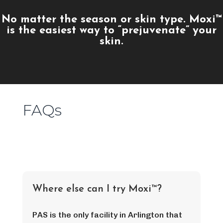
No matter the season or skin type. Moxi™
is the easiest way to “prejuvenate” your
skin.
FAQs
Where else can I try Moxi™?
PAS is the only facility in Arlington that